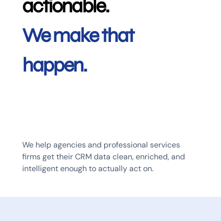
actionable.
We make that
happen.
We help agencies and professional services
firms get their CRM data clean, enriched, and
intelligent enough to actually act on.