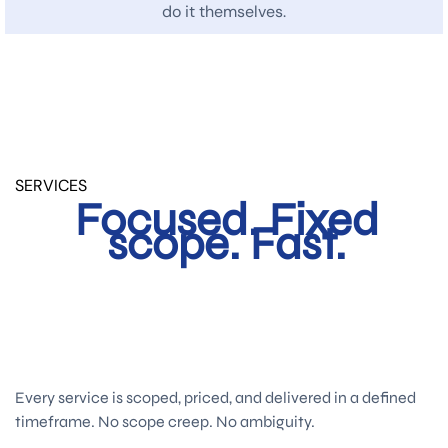
do it themselves.
SERVICES
Focused. Fixed
scope. Fast.
Every service is scoped, priced, and delivered in a defined
timeframe. No scope creep. No ambiguity.