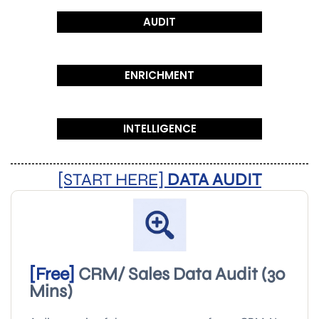
AUDIT
ENRICHMENT
INTELLIGENCE
[START HERE]
DATA AUDIT
[Free]
CRM/ Sales Data Audit (30
Mins)