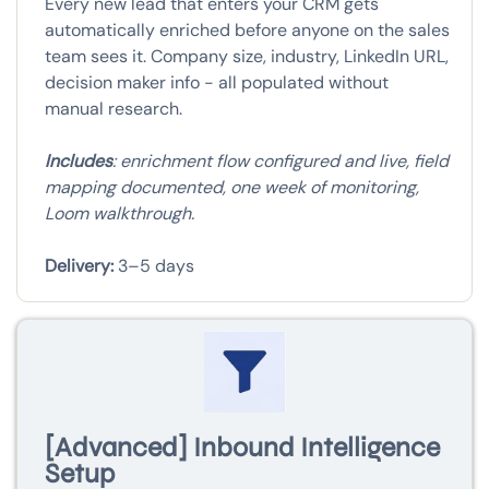
Every new lead that enters your CRM gets
automatically enriched before anyone on the sales
team sees it. Company size, industry, LinkedIn URL,
decision maker info - all populated without
manual research.
Includes
: enrichment flow configured and live, field
mapping documented, one week of monitoring,
Loom walkthrough.
Delivery:
3–5 days
[Advanced] Inbound Intelligence
Setup