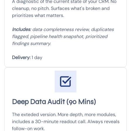
A diagnostic of the current state of your CRM. No
cleanup, no pitch. Surfaces what's broken and
prioritizes what matters.
Includes
: data completeness review, duplicates
flagged, pipeline health snapshot, prioritized
findings summary.
Delivery:
1 day
Deep Data Audit (90 Mins)
The exteded version. More depth, more modules,
includes a 30-minute readout call. Always reveals
follow-on work.