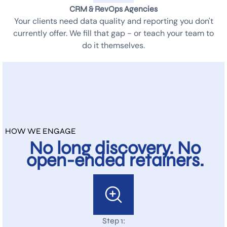
CRM & RevOps Agencies
Your clients need data quality and reporting you don't
currently offer. We fill that gap - or teach your team to
do it themselves.
HOW WE ENGAGE
No long discovery. No
open-ended retainers.
Step 1: