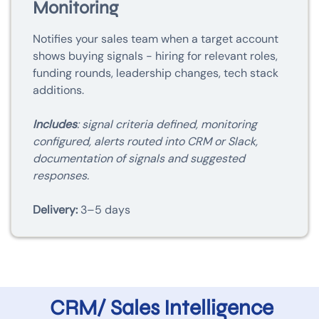
Monitoring
Notifies your sales team when a target account
shows buying signals - hiring for relevant roles,
funding rounds, leadership changes, tech stack
additions.
Includes
: signal criteria defined, monitoring
configured, alerts routed into CRM or Slack,
documentation of signals and suggested
responses.
Delivery:
3–5 days
CRM/ Sales Intelligence