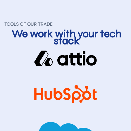
TOOLS OF OUR TRADE
We work with your tech
stack