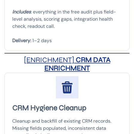
Includes
: everything in the free audit plus field-
level analysis, scoring gaps, integration health
check, readout call.
Delivery:
1–2 days
[ENRICHMENT]
CRM DATA
ENRICHMENT
CRM Hygiene Cleanup
Cleanup and backfill of existing CRM records.
Missing fields populated, inconsistent data