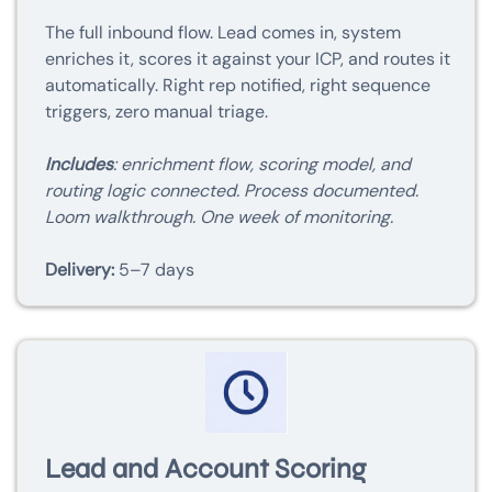
The full inbound flow. Lead comes in, system
enriches it, scores it against your ICP, and routes it
automatically. Right rep notified, right sequence
triggers, zero manual triage.
Includes
: enrichment flow, scoring model, and
routing logic connected. Process documented.
Loom walkthrough. One week of monitoring.
Delivery:
5–7 days
Lead and Account Scoring