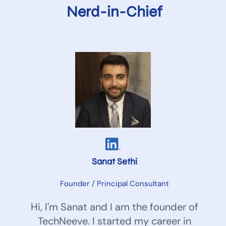
Nerd-in-Chief
Sanat Sethi
Founder / Principal Consultant
Hi, I'm Sanat and I am the founder of
TechNeeve. I started my career in