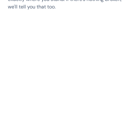
we'll tell you that too.