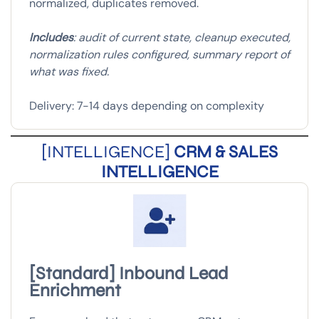
normalized, duplicates removed.
Includes
: audit of current state, cleanup executed,
normalization rules configured, summary report of
what was fixed.
Delivery: 7-14 days depending on complexity
[INTELLIGENCE]
CRM & SALES
INTELLIGENCE
[Standard] Inbound Lead
Enrichment