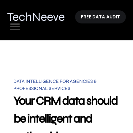
TechNeeve
FREE DATA AUDIT
DATA INTELLIGENCE FOR AGENCIES &
PROFESSIONAL SERVICES
Your CRM data should
be intelligent and