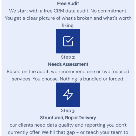
Free Audit
We start with a free CRM data audit. No commitment.
You get a clear picture of what's broken and what's worth
fixing.
Step 2:
Needs Assessment
Based on the audit, we recommend one or two focused
services. You choose. Nothing is bundled or forced.
Step 3:
Structured, Rapid Delivery
our clients need data quality and reporting you don't
currently offer. We fill that gap - or teach your team to