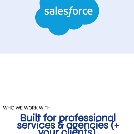
WHO WE WORK WITH
Built for professional
services & agencies (+
your clients).