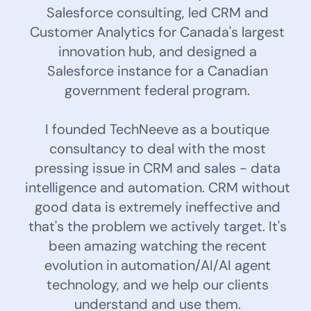
Salesforce consulting, led CRM and
Customer Analytics for Canada's largest
innovation hub, and designed a
Salesforce instance for a Canadian
government federal program.
I founded TechNeeve as a boutique
consultancy to deal with the most
pressing issue in CRM and sales - data
intelligence and automation. CRM without
good data is extremely ineffective and
that's the problem we actively target. It's
been amazing watching the recent
evolution in automation/AI/AI agent
technology, and we help our clients
understand and use them.