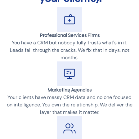
Professional Services Firms
You have a CRM but nobody fully trusts what's in it.
Leads fall through the cracks. We fix that in days, not
months.
Marketing Agencies
Your clients have messy CRM data and no one focused
on intelligence. You own the relationship. We deliver the
layer that makes it matter.