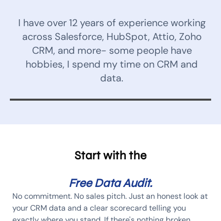
I have over 12 years of experience working
across Salesforce, HubSpot, Attio, Zoho
CRM, and more- some people have
hobbies, I spend my time on CRM and
data.
Start with the
Free Data Audit.
No commitment. No sales pitch. Just an honest look at
your CRM data and a clear scorecard telling you
exactly where you stand. If there's nothing broken,