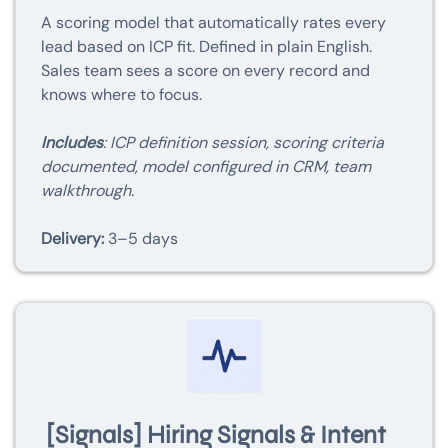
A scoring model that automatically rates every
lead based on ICP fit. Defined in plain English.
Sales team sees a score on every record and
knows where to focus.
Includes
: ICP definition session, scoring criteria
documented, model configured in CRM, team
walkthrough.
Delivery:
3–5 days
[Signals] Hiring Signals & Intent